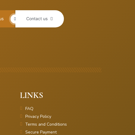
us
Contact us
LINKS
FAQ
Privacy Policy
Terms and Conditions
Secure Payment