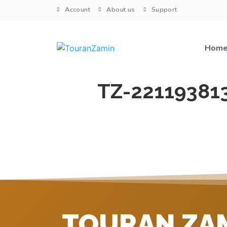
Account
About us
Support
Hom
TZ-22119381
TOURAN ZA