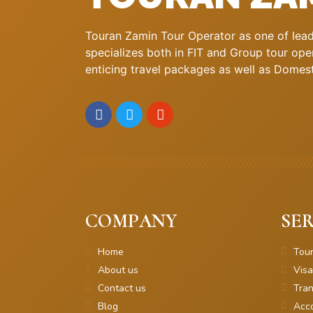
Touran Zamin Tour Operator as one of leadi
specializes both in FIT and Group tour oper
enticing travel packages as well as Domestic
COMPANY
SER
Home
Tou
About us
Visa
Contact us
Tran
Blog
Acc