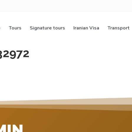
e
Tours
Signature tours
Iranian Visa
Transport
32972
MIN