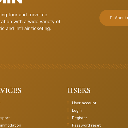
ng tour and travel co.
About 
ation with a wide variety of
 and Int’l air ticketing.
VICES
USERS
r
User account
Login
sport
Register
ommodation
Password reset