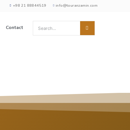
+98 21 88844519
info@touranzamin.com
Contact