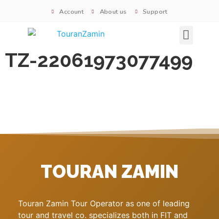
Account
About us
Support
Signature tours
TZ-22061973077499
TOURAN ZAMIN
Touran Zamin Tour Operator as one of leading
tour and travel co. specializes both in FIT and