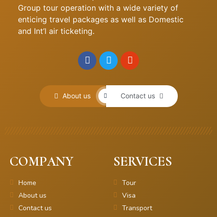
Group tour operation with a wide variety of
enticing travel packages as well as Domestic
and Int’l air ticketing.
About us
Contact us
COMPANY
SERVICES
Home
Tour
About us
Visa
Contact us
Transport