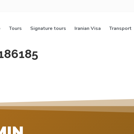
e
Tours
Signature tours
Iranian Visa
Transport
186185
MIN