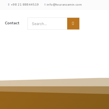
+98 21 88844519
info@touranzamin.com
Contact