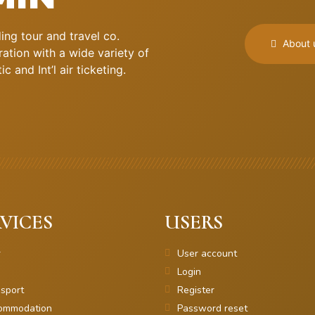
ng tour and travel co.
About 
ation with a wide variety of
 and Int’l air ticketing.
VICES
USERS
r
User account
Login
sport
Register
ommodation
Password reset