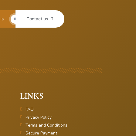
us
Contact us
LINKS
FAQ
Privacy Policy
Terms and Conditions
Secure Payment