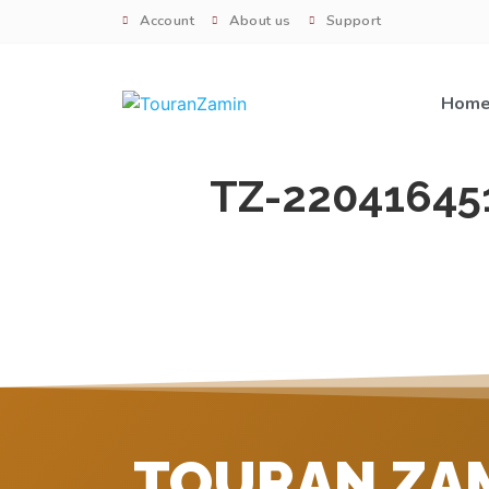
Account
About us
Support
Hom
TZ-22041645
TOURAN ZA