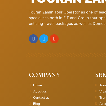
Touran Zamin Tour Operator as one of leadi
specializes both in FIT and Group tour oper
enticing travel packages as well as Domestic
COMPANY
SER
Home
Tou
About us
Visa
Contact us
Tran
Blog
Acc