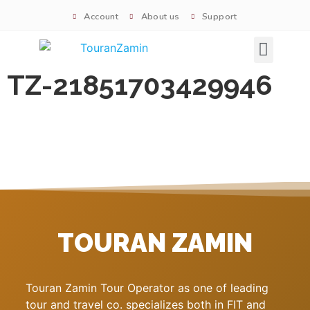
Account
About us
Support
Signature tours
TZ-21851703429946
TOURAN ZAMIN
Touran Zamin Tour Operator as one of leading
tour and travel co. specializes both in FIT and