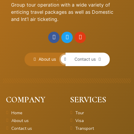
Group tour operation with a wide variety of
enticing travel packages as well as Domestic
and Int’l air ticketing.
About us
Contact us
COMPANY
SERVICES
Home
Tour
About us
Visa
Contact us
Transport