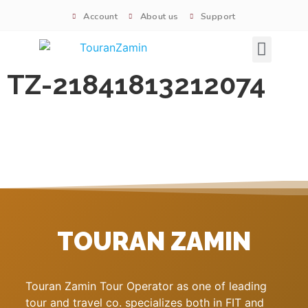
Account
About us
Support
Signature tours
TZ-21841813212074
TOURAN ZAMIN
Touran Zamin Tour Operator as one of leading
tour and travel co. specializes both in FIT and