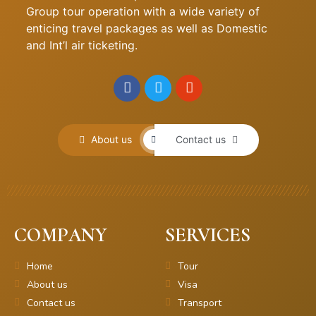
Group tour operation with a wide variety of
enticing travel packages as well as Domestic
and Int’l air ticketing.
About us
Contact us
COMPANY
SERVICES
Home
Tour
About us
Visa
Contact us
Transport