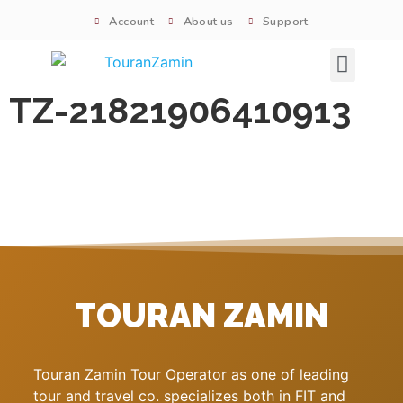
Account
About us
Support
Signature tours
TZ-21821906410913
TOURAN ZAMIN
Touran Zamin Tour Operator as one of leading
tour and travel co. specializes both in FIT and