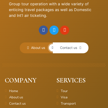
Group tour operation with a wide variety of
enticing travel packages as well as Domestic
and Int’l air ticketing.
About us
Contact us
COMPANY
SERVICES
Home
Tour
About us
Visa
Contact us
Transport