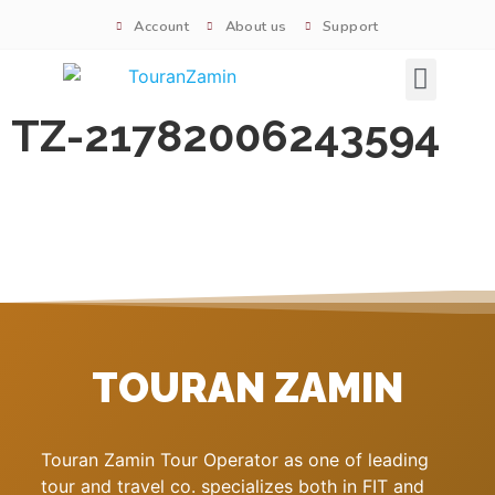
Account
About us
Support
Signature tours
TZ-21782006243594
TOURAN ZAMIN
Touran Zamin Tour Operator as one of leading
tour and travel co. specializes both in FIT and