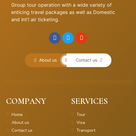
Group tour operation with a wide variety of
enticing travel packages as well as Domestic
and Int’l air ticketing.
About us
Contact us
COMPANY
SERVICES
Home
Tour
About us
Visa
Contact us
Transport