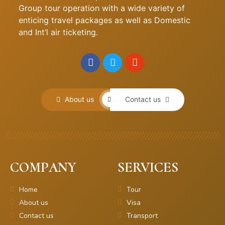
Group tour operation with a wide variety of
enticing travel packages as well as Domestic
and Int’l air ticketing.
About us
Contact us
COMPANY
SERVICES
Home
Tour
About us
Visa
Contact us
Transport