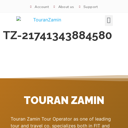
Account
About us
Support
Signature tours
TZ-21741343884580
TOURAN ZAMIN
Touran Zamin Tour Operator as one of leading
tour and travel co. specializes both in FIT and