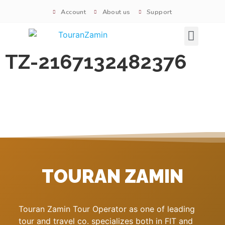
Account
About us
Support
Signature tours
TZ-2167132482376
TOURAN ZAMIN
Touran Zamin Tour Operator as one of leading
tour and travel co. specializes both in FIT and