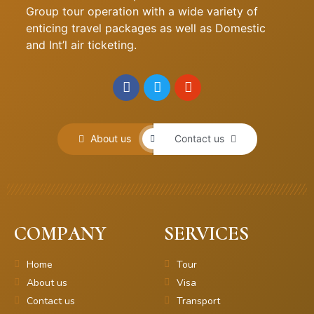
Group tour operation with a wide variety of
enticing travel packages as well as Domestic
and Int’l air ticketing.
About us
Contact us
COMPANY
SERVICES
Home
Tour
About us
Visa
Contact us
Transport