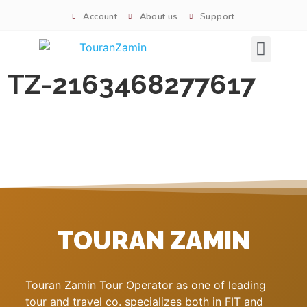
Account
About us
Support
Signature tours
TZ-2163468277617
TOURAN ZAMIN
Touran Zamin Tour Operator as one of leading
tour and travel co. specializes both in FIT and