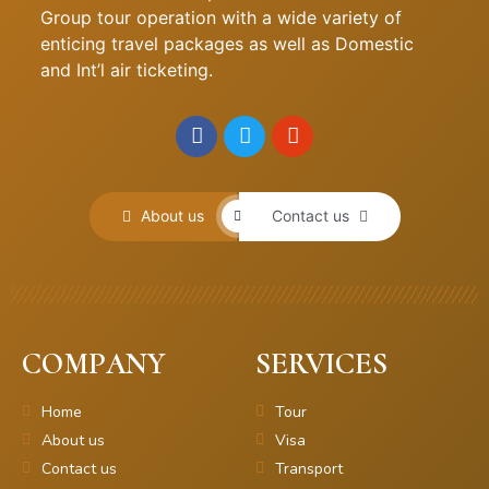
Group tour operation with a wide variety of
enticing travel packages as well as Domestic
and Int’l air ticketing.
About us
Contact us
COMPANY
SERVICES
Home
Tour
About us
Visa
Contact us
Transport