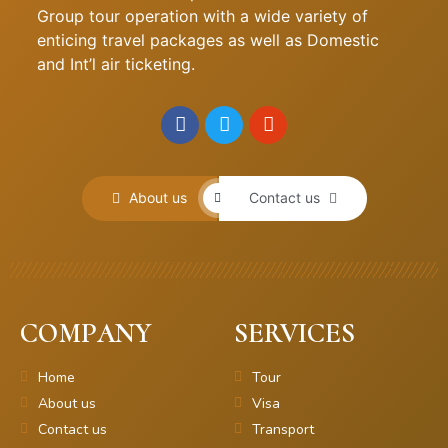
Group tour operation with a wide variety of
enticing travel packages as well as Domestic
and Int’l air ticketing.
About us
Contact us
COMPANY
SERVICES
Home
Tour
About us
Visa
Contact us
Transport