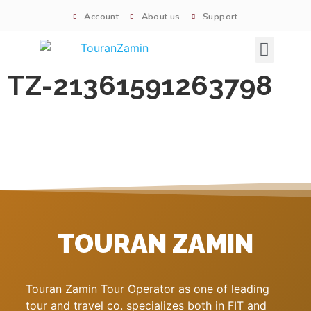
Account
About us
Support
Signature tours
TZ-21361591263798
TOURAN ZAMIN
Touran Zamin Tour Operator as one of leading
tour and travel co. specializes both in FIT and