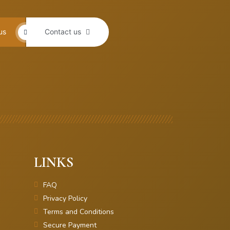
us
Contact us
LINKS
FAQ
Privacy Policy
Terms and Conditions
Secure Payment