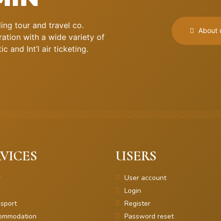
ng tour and travel co.
About 
ation with a wide variety of
 and Int’l air ticketing.
VICES
USERS
r
User account
Login
sport
Register
ommodation
Password reset