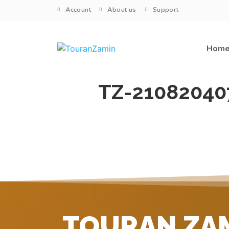
Account
About us
Support
Hom
TZ-21082040
TOURAN ZA