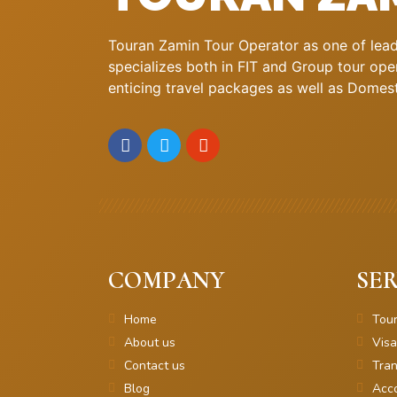
Touran Zamin Tour Operator as one of leadi
specializes both in FIT and Group tour oper
enticing travel packages as well as Domestic
COMPANY
SER
Home
Tou
About us
Visa
Contact us
Tran
Blog
Acc