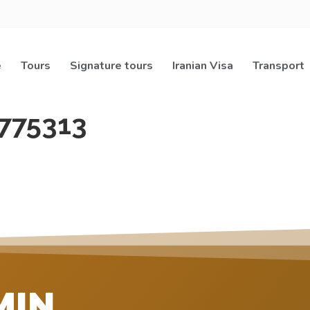
e
Tours
Signature tours
Iranian Visa
Transport
775313
MIN