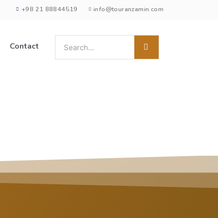
+98 21 88844519
info@touranzamin.com
Contact