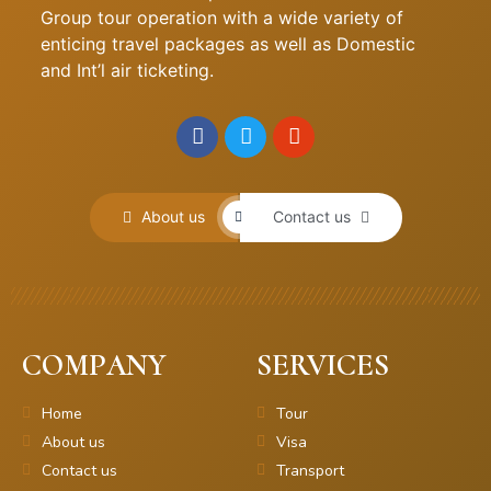
Group tour operation with a wide variety of
enticing travel packages as well as Domestic
and Int’l air ticketing.
About us
Contact us
COMPANY
SERVICES
Home
Tour
About us
Visa
Contact us
Transport