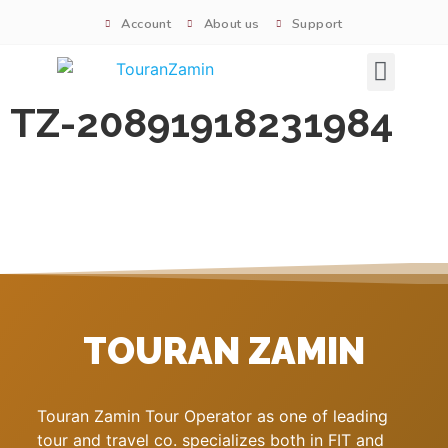
Account
About us
Support
Signature tours
TZ-20891918231984
TOURAN ZAMIN
Touran Zamin Tour Operator as one of leading
tour and travel co. specializes both in FIT and