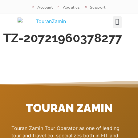
Account
About us
Support
Signature tours
TZ-20721960378277
TOURAN ZAMIN
Touran Zamin Tour Operator as one of leading
tour and travel co. specializes both in FIT and