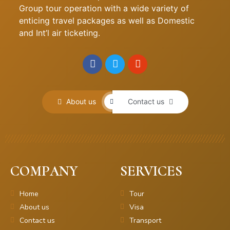
Group tour operation with a wide variety of
enticing travel packages as well as Domestic
and Int’l air ticketing.
About us
Contact us
COMPANY
SERVICES
Home
Tour
About us
Visa
Contact us
Transport