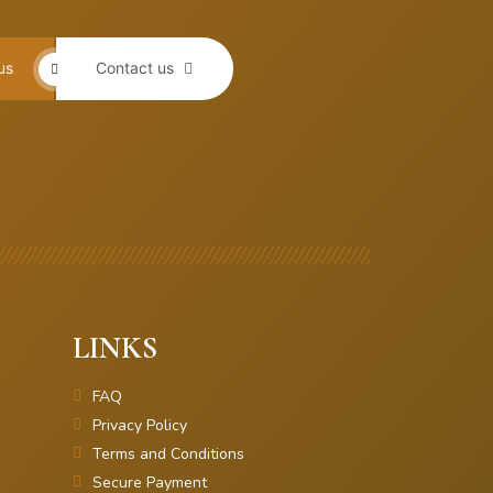
us
Contact us
LINKS
FAQ
Privacy Policy
Terms and Conditions
Secure Payment