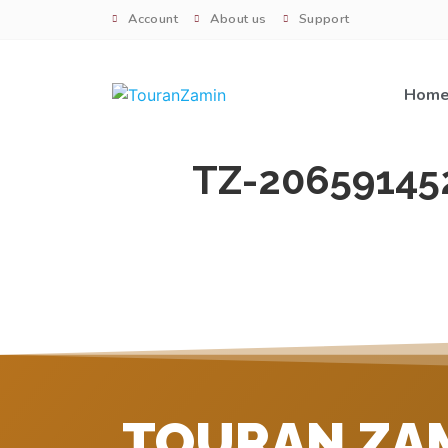
Account
About us
Support
Hom
TZ-20659145
TOURAN ZA