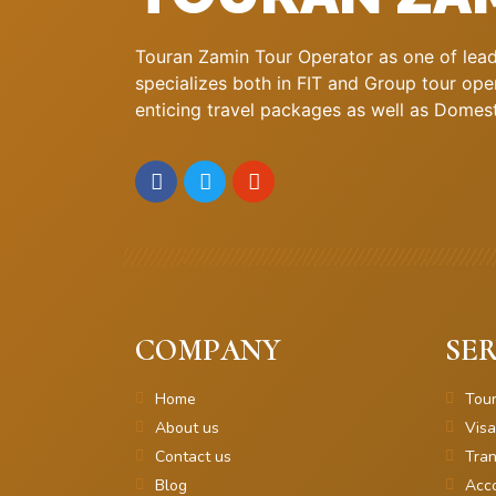
Touran Zamin Tour Operator as one of leadi
specializes both in FIT and Group tour oper
enticing travel packages as well as Domestic
COMPANY
SER
Home
Tou
About us
Visa
Contact us
Tran
Blog
Acc