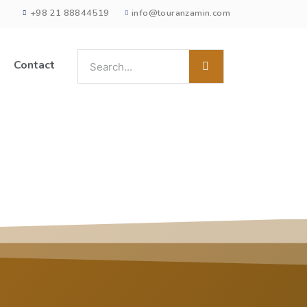
+98 21 88844519
info@touranzamin.com
Contact