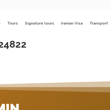
e
Tours
Signature tours
Iranian Visa
Transport
24822
MIN