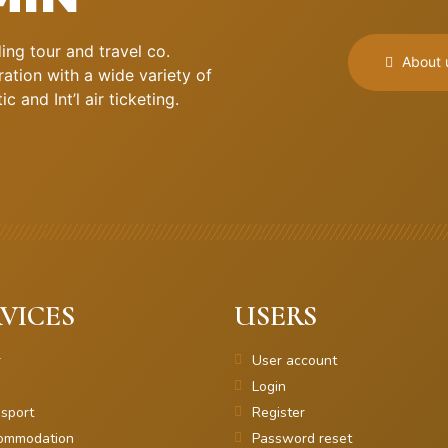
ng tour and travel co.
About 
ation with a wide variety of
 and Int’l air ticketing.
VICES
USERS
r
User account
Login
sport
Register
ommodation
Password reset