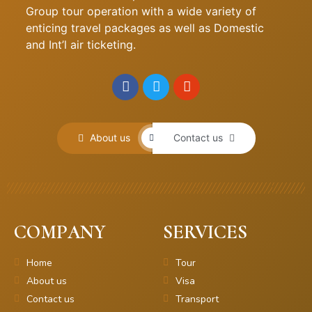
Group tour operation with a wide variety of
enticing travel packages as well as Domestic
and Int’l air ticketing.
About us
Contact us
COMPANY
SERVICES
Home
Tour
About us
Visa
Contact us
Transport