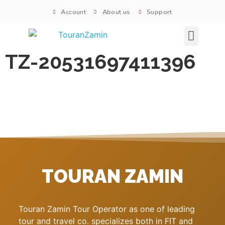
Account
About us
Support
Signature tours
TZ-20531697411396
TOURAN ZAMIN
Touran Zamin Tour Operator as one of leading
tour and travel co. specializes both in FIT and