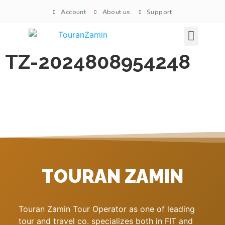
Account
About us
Support
Signature tours
TZ-2024808954248
TOURAN ZAMIN
Touran Zamin Tour Operator as one of leading
tour and travel co. specializes both in FIT and