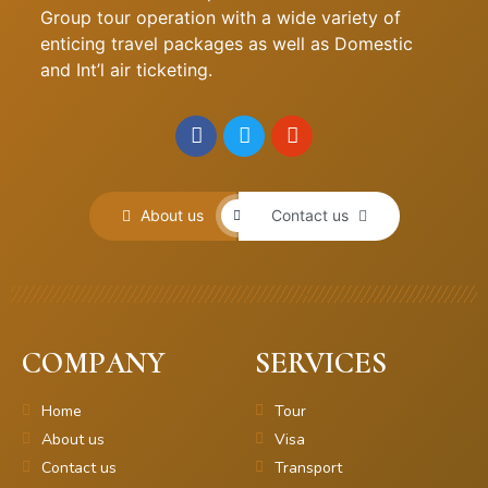
Group tour operation with a wide variety of
enticing travel packages as well as Domestic
and Int’l air ticketing.
About us
Contact us
COMPANY
SERVICES
Home
Tour
About us
Visa
Contact us
Transport