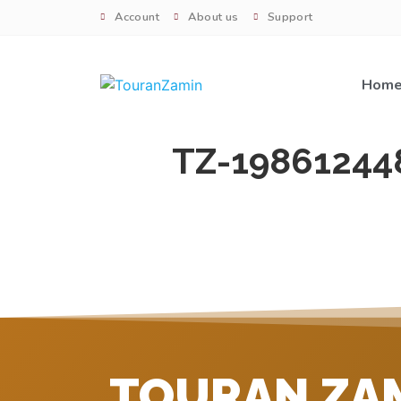
Account
About us
Support
Hom
TZ-19861244
TOURAN ZA