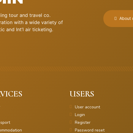
ng tour and travel co.
About 
ation with a wide variety of
 and Int’l air ticketing.
VICES
USERS
r
User account
Login
sport
Register
ommodation
Password reset