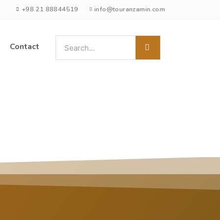
+98 21 88844519
info@touranzamin.com
Contact