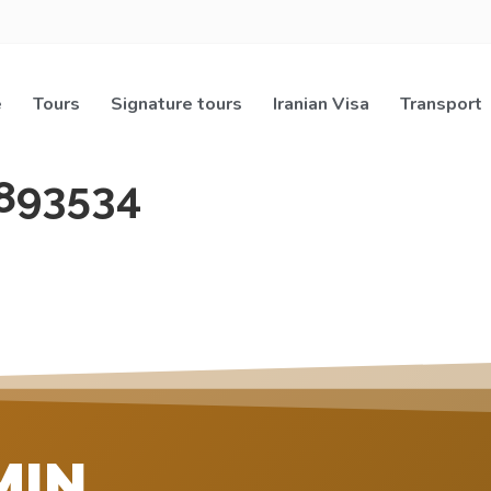
e
Tours
Signature tours
Iranian Visa
Transport
893534
MIN