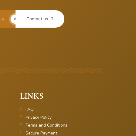
us
Contact us
LINKS
FAQ
Privacy Policy
Terms and Conditions
Secure Payment