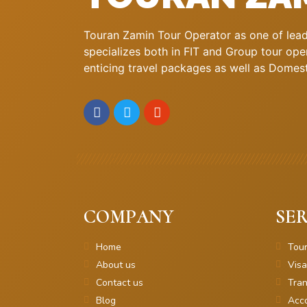
Touran Zamin Tour Operator as one of leadi
specializes both in FIT and Group tour oper
enticing travel packages as well as Domestic
COMPANY
SER
Home
Tou
About us
Visa
Contact us
Tran
Blog
Acc