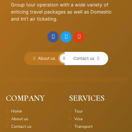
Group tour operation with a wide variety of
enticing travel packages as well as Domestic
and Int’l air ticketing.
About us
Contact us
COMPANY
SERVICES
Home
Tour
About us
Visa
Contact us
Transport