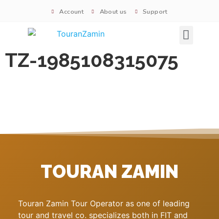
Account
About us
Support
Signature tours
TZ-1985108315075
TOURAN ZAMIN
Touran Zamin Tour Operator as one of leading
tour and travel co. specializes both in FIT and