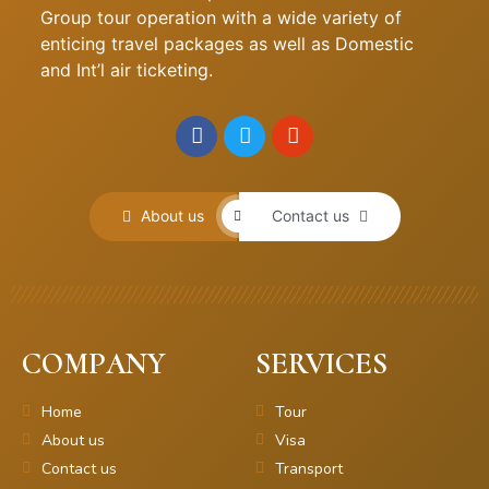
Group tour operation with a wide variety of
enticing travel packages as well as Domestic
and Int’l air ticketing.
About us
Contact us
COMPANY
SERVICES
Home
Tour
About us
Visa
Contact us
Transport