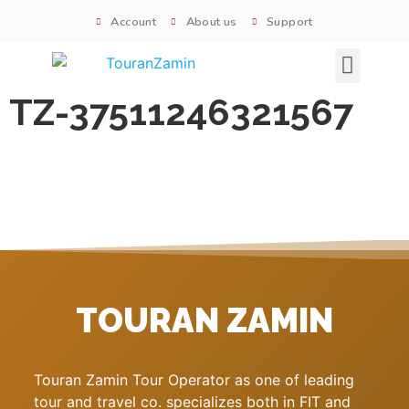
Account
About us
Support
Signature tours
TZ-37511246321567
TOURAN ZAMIN
Touran Zamin Tour Operator as one of leading
tour and travel co. specializes both in FIT and