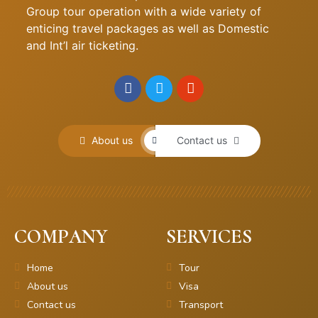
Group tour operation with a wide variety of
enticing travel packages as well as Domestic
and Int’l air ticketing.
About us
Contact us
COMPANY
SERVICES
Home
Tour
About us
Visa
Contact us
Transport