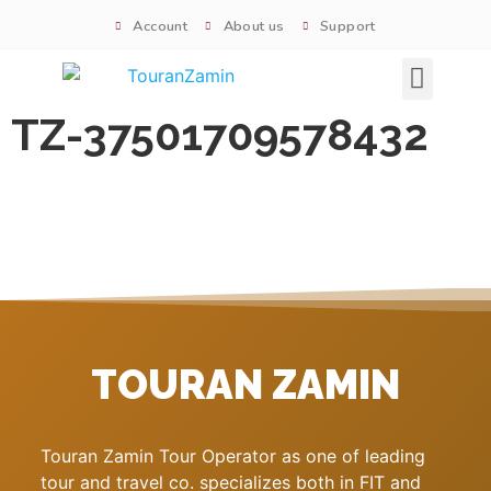
Account
About us
Support
Signature tours
TZ-37501709578432
TOURAN ZAMIN
Touran Zamin Tour Operator as one of leading
tour and travel co. specializes both in FIT and