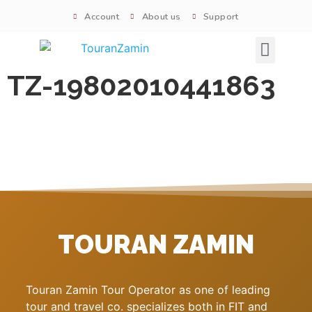
Account
About us
Support
Signature tours
TZ-19802010441863
TOURAN ZAMIN
Touran Zamin Tour Operator as one of leading
tour and travel co. specializes both in FIT and