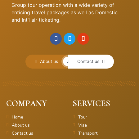
Group tour operation with a wide variety of
enticing travel packages as well as Domestic
and Int’l air ticketing.
About us
Contact us
COMPANY
SERVICES
Home
Tour
About us
Visa
Contact us
Transport