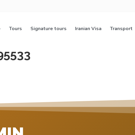
e
Tours
Signature tours
Iranian Visa
Transport
95533
MIN