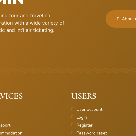
ng tour and travel co.
About 
ation with a wide variety of
 and Int’l air ticketing.
VICES
USERS
r
User account
Login
sport
Register
ommodation
Password reset