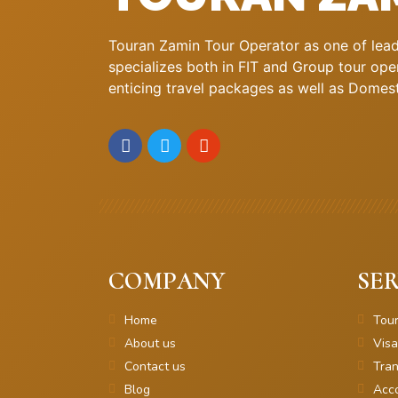
Touran Zamin Tour Operator as one of leadi
specializes both in FIT and Group tour oper
enticing travel packages as well as Domestic
COMPANY
SER
Home
Tou
About us
Visa
Contact us
Tran
Blog
Acc