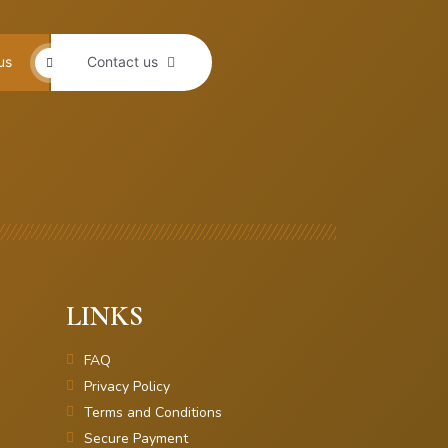
us
Contact us
LINKS
FAQ
Privacy Policy
Terms and Conditions
Secure Payment