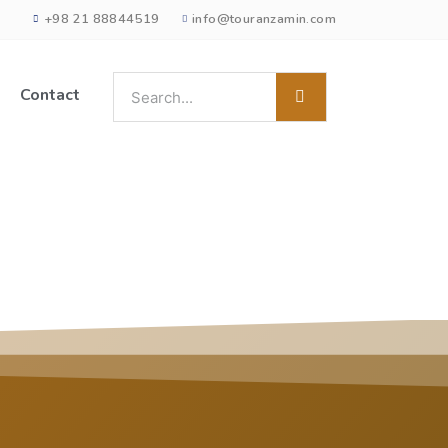
+98 21 88844519
info@touranzamin.com
Contact