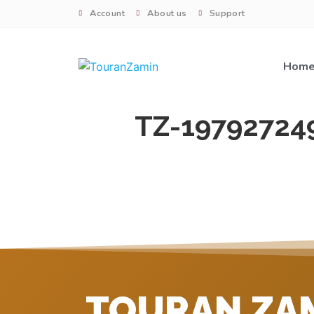
Account
About us
Support
Hom
TZ-19792724
TOURAN ZA