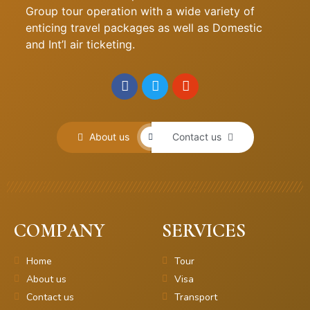
Group tour operation with a wide variety of
enticing travel packages as well as Domestic
and Int’l air ticketing.
About us
Contact us
COMPANY
SERVICES
Home
Tour
About us
Visa
Contact us
Transport