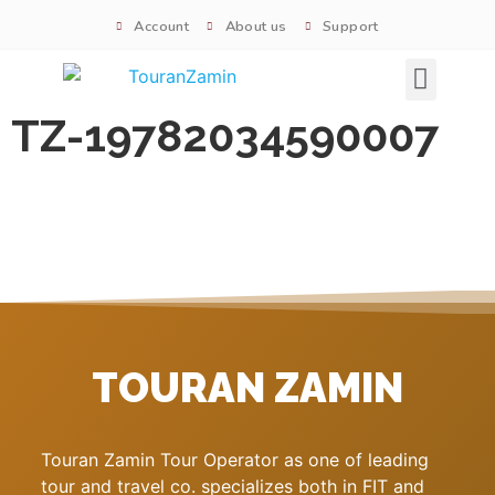
Account
About us
Support
Signature tours
TZ-19782034590007
TOURAN ZAMIN
Touran Zamin Tour Operator as one of leading
tour and travel co. specializes both in FIT and