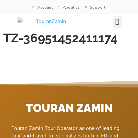
Account
About us
Support
Signature tours
TZ-36951452411174
TOURAN ZAMIN
Touran Zamin Tour Operator as one of leading
tour and travel co. specializes both in FIT and