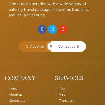
Group tour operation with a wide variety of
enticing travel packages as well as Domestic
and Int’l air ticketing.
About us
Contact us
COMPANY
SERVICES
Home
Tour
About us
Visa
Contact us
Transport