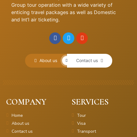
Group tour operation with a wide variety of
enticing travel packages as well as Domestic
and Int’l air ticketing.
About us
Contact us
COMPANY
SERVICES
Home
Tour
About us
Visa
Contact us
Transport