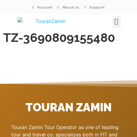
Account
About us
Support
Signature tours
TZ-3690809155480
TOURAN ZAMIN
Touran Zamin Tour Operator as one of leading
tour and travel co. specializes both in FIT and