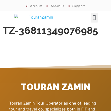
Account
About us
Support
Signature tours
TZ-36811349076985
TOURAN ZAMIN
Touran Zamin Tour Operator as one of leading
tour and travel co. specializes both in FIT and