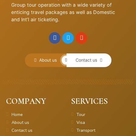
Group tour operation with a wide variety of
enticing travel packages as well as Domestic
and Int’l air ticketing.
About us
Contact us
COMPANY
SERVICES
Home
Tour
About us
Visa
Contact us
Transport