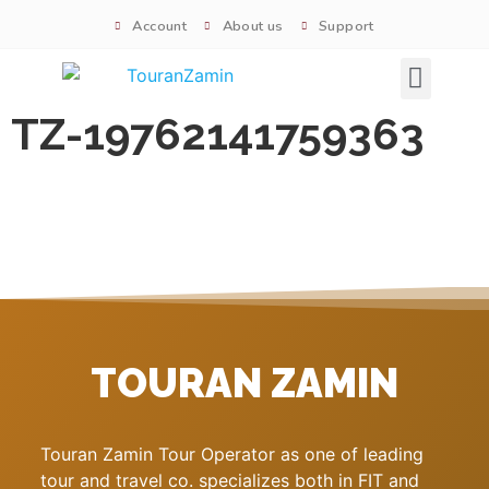
Account
About us
Support
Signature tours
TZ-19762141759363
TOURAN ZAMIN
Touran Zamin Tour Operator as one of leading
tour and travel co. specializes both in FIT and