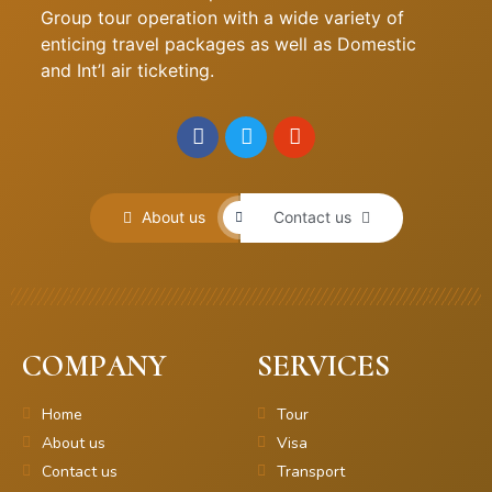
Group tour operation with a wide variety of
enticing travel packages as well as Domestic
and Int’l air ticketing.
About us
Contact us
COMPANY
SERVICES
Home
Tour
About us
Visa
Contact us
Transport