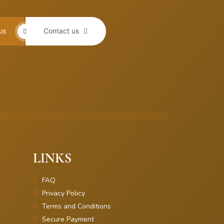
us
Contact us
LINKS
FAQ
Privacy Policy
Terms and Conditions
Secure Payment