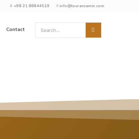
+98 21 88844519
info@touranzamin.com
Contact