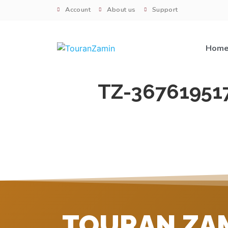
Account
About us
Support
Hom
TZ-36761951
TOURAN ZA