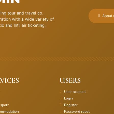
ng tour and travel co.
About 
ation with a wide variety of
 and Int’l air ticketing.
VICES
USERS
r
User account
Login
sport
Register
ommodation
Password reset