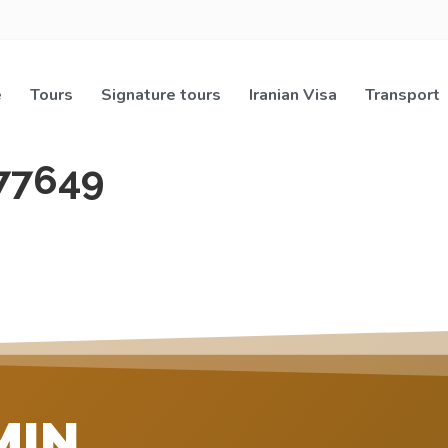
e
Tours
Signature tours
Iranian Visa
Transport
77649
MIN