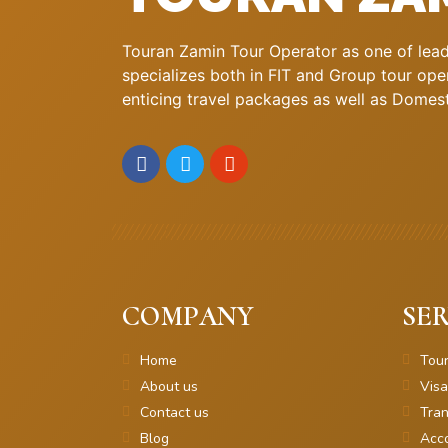
Touran Zamin Tour Operator as one of leadi
specializes both in FIT and Group tour oper
enticing travel packages as well as Domestic
COMPANY
SER
Home
Tou
About us
Visa
Contact us
Tran
Blog
Acc