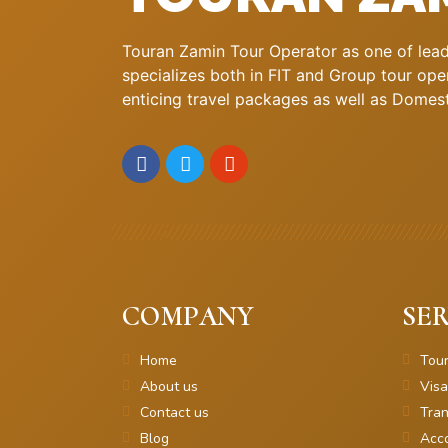
Touran Zamin Tour Operator as one of leadi
specializes both in FIT and Group tour oper
enticing travel packages as well as Domestic
COMPANY
SER
Home
Tou
About us
Visa
Contact us
Tran
Blog
Acc