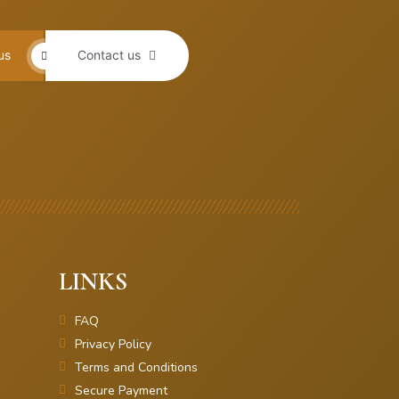
us
Contact us
LINKS
FAQ
Privacy Policy
Terms and Conditions
Secure Payment