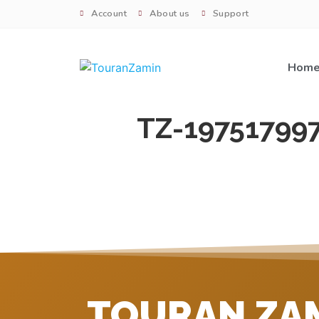
Account
About us
Support
Hom
TZ-19751799
TOURAN ZA