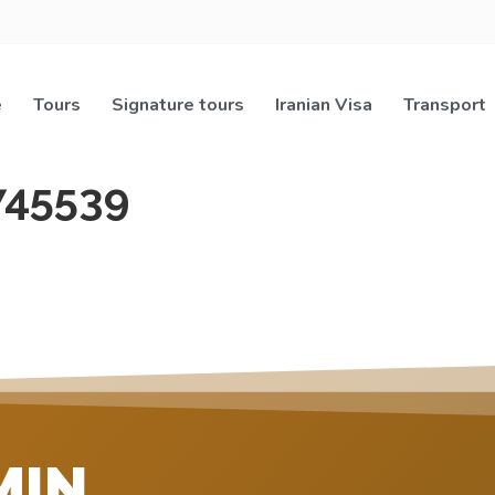
e
Tours
Signature tours
Iranian Visa
Transport
745539
MIN