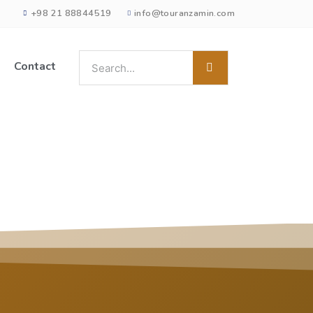
+98 21 88844519
info@touranzamin.com
Contact