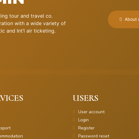
ng tour and travel co.
About 
ation with a wide variety of
 and Int’l air ticketing.
VICES
USERS
r
User account
Login
sport
Register
ommodation
Password reset