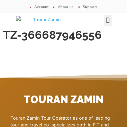
Account
About us
Support
Signature tours
TZ-366687946556
TOURAN ZAMIN
Touran Zamin Tour Operator as one of leading
tour and travel co. specializes both in FIT and