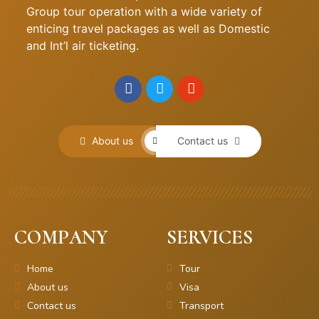
Group tour operation with a wide variety of
enticing travel packages as well as Domestic
and Int’l air ticketing.
About us
Contact us
COMPANY
SERVICES
Home
Tour
About us
Visa
Contact us
Transport