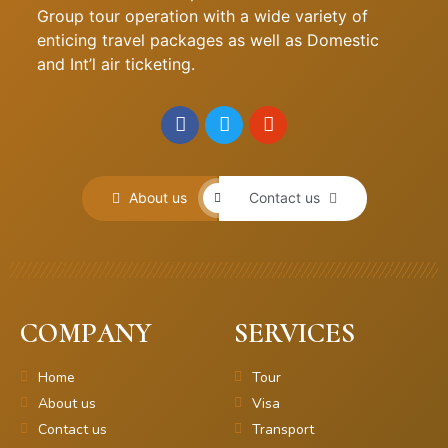
Group tour operation with a wide variety of
enticing travel packages as well as Domestic
and Int’l air ticketing.
About us
Contact us
COMPANY
SERVICES
Home
Tour
About us
Visa
Contact us
Transport