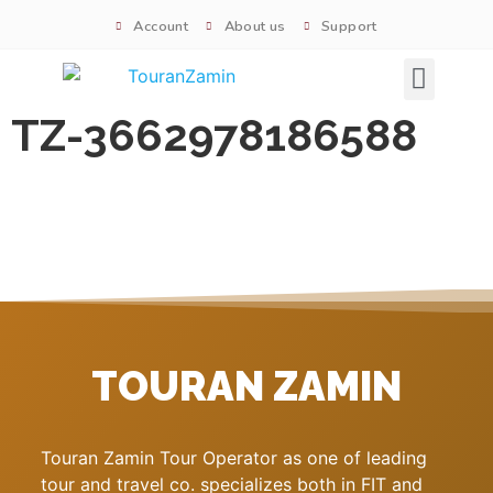
Account
About us
Support
Signature tours
TZ-3662978186588
TOURAN ZAMIN
Touran Zamin Tour Operator as one of leading
tour and travel co. specializes both in FIT and