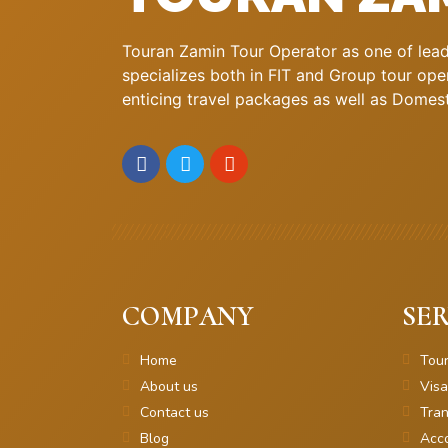
Touran Zamin Tour Operator as one of leadi
specializes both in FIT and Group tour oper
enticing travel packages as well as Domestic
COMPANY
SER
Home
Tou
About us
Visa
Contact us
Tran
Blog
Acc