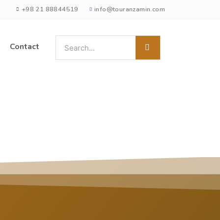
+98 21 88844519
info@touranzamin.com
Contact