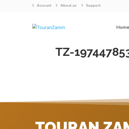
Account
About us
Support
Hom
TZ-19744785
TOURAN ZA