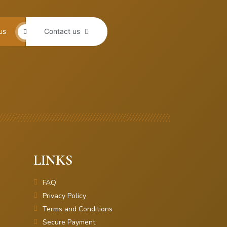
us
Contact us
LINKS
FAQ
Privacy Policy
Terms and Conditions
Secure Payment