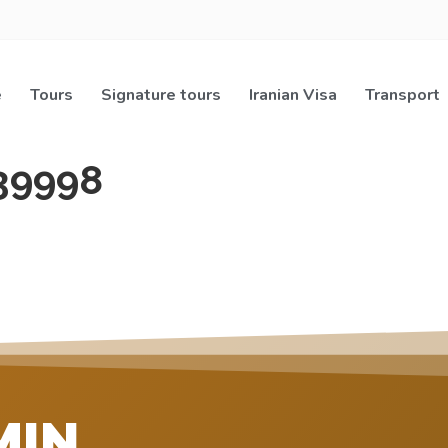
e
Tours
Signature tours
Iranian Visa
Transport
39998
MIN