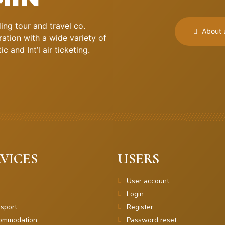
ng tour and travel co.
About 
ation with a wide variety of
 and Int’l air ticketing.
VICES
USERS
r
User account
Login
sport
Register
ommodation
Password reset