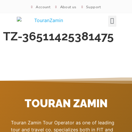
Account
About us
Support
Signature tours
TZ-36511425381475
TOURAN ZAMIN
Touran Zamin Tour Operator as one of leading
tour and travel co. specializes both in FIT and