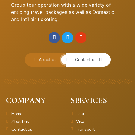
Group tour operation with a wide variety of
enticing travel packages as well as Domestic
and Int’l air ticketing.
About us
Contact us
COMPANY
SERVICES
Home
Tour
About us
Visa
Contact us
Transport