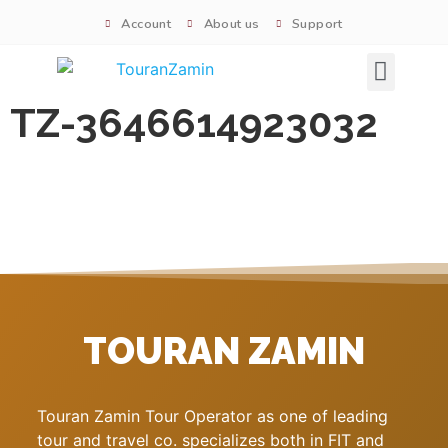
Account
About us
Support
Signature tours
TZ-3646614923032
TOURAN ZAMIN
Touran Zamin Tour Operator as one of leading
tour and travel co. specializes both in FIT and