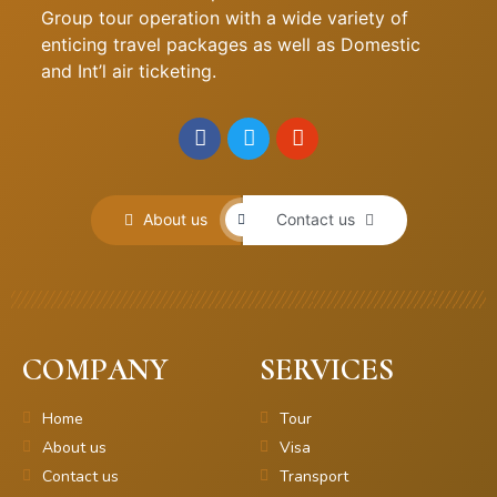
Group tour operation with a wide variety of
enticing travel packages as well as Domestic
and Int’l air ticketing.
About us
Contact us
COMPANY
SERVICES
Home
Tour
About us
Visa
Contact us
Transport