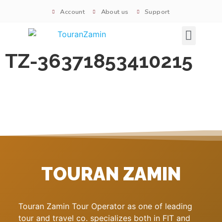
Account
About us
Support
Signature tours
TZ-36371853410215
TOURAN ZAMIN
Touran Zamin Tour Operator as one of leading
tour and travel co. specializes both in FIT and