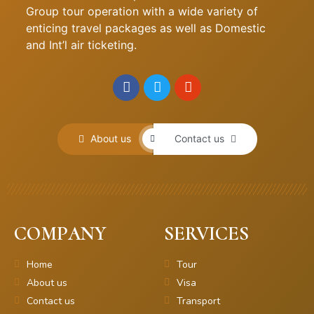
Group tour operation with a wide variety of
enticing travel packages as well as Domestic
and Int’l air ticketing.
About us
Contact us
COMPANY
SERVICES
Home
Tour
About us
Visa
Contact us
Transport