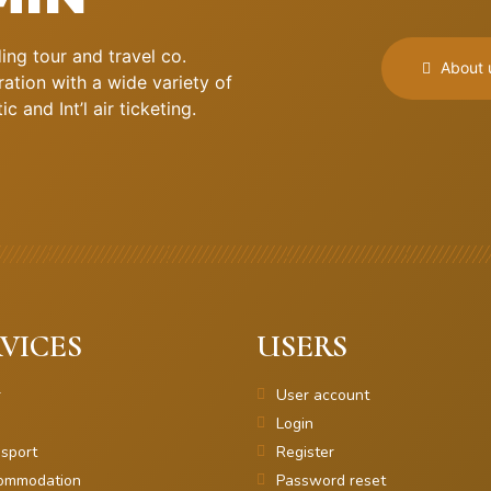
ng tour and travel co.
About 
ation with a wide variety of
 and Int’l air ticketing.
VICES
USERS
r
User account
Login
sport
Register
ommodation
Password reset