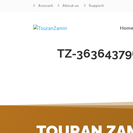
Account
About us
Support
Hom
TZ-36364379
TOURAN ZA