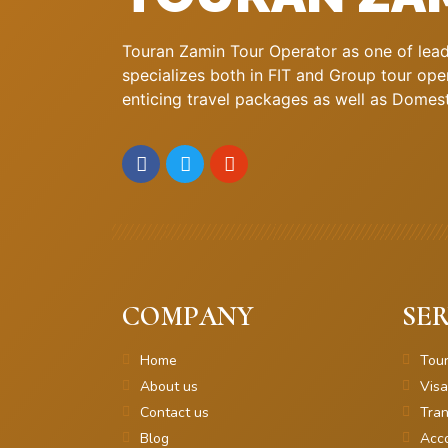
Touran Zamin Tour Operator as one of leadi
specializes both in FIT and Group tour oper
enticing travel packages as well as Domestic
COMPANY
SER
Home
Tou
About us
Visa
Contact us
Tran
Blog
Acc