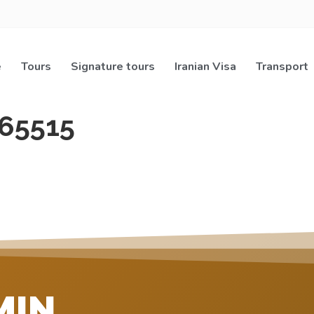
e
Tours
Signature tours
Iranian Visa
Transport
65515
MIN