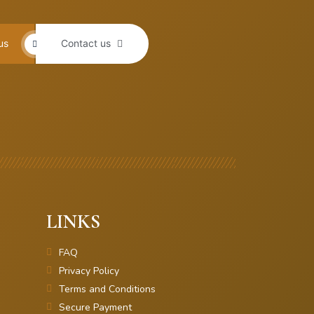
us
Contact us
LINKS
FAQ
Privacy Policy
Terms and Conditions
Secure Payment