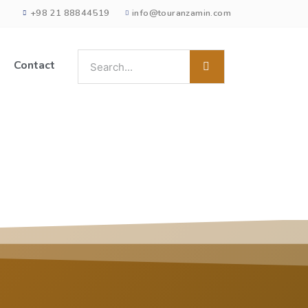
+98 21 88844519
info@touranzamin.com
Contact