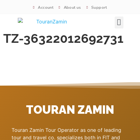
Account
About us
Support
Signature tours
TZ-36322012692731
TOURAN ZAMIN
Touran Zamin Tour Operator as one of leading
tour and travel co. specializes both in FIT and