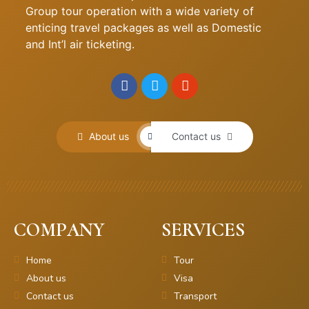
Group tour operation with a wide variety of
enticing travel packages as well as Domestic
and Int’l air ticketing.
About us
Contact us
COMPANY
SERVICES
Home
Tour
About us
Visa
Contact us
Transport