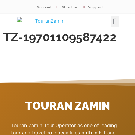
Account
About us
Support
Signature tours
TZ-19701109587422
TOURAN ZAMIN
Touran Zamin Tour Operator as one of leading
tour and travel co. specializes both in FIT and