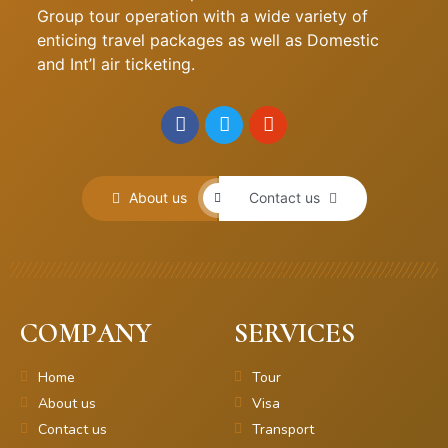
Group tour operation with a wide variety of
enticing travel packages as well as Domestic
and Int’l air ticketing.
About us
Contact us
COMPANY
SERVICES
Home
Tour
About us
Visa
Contact us
Transport