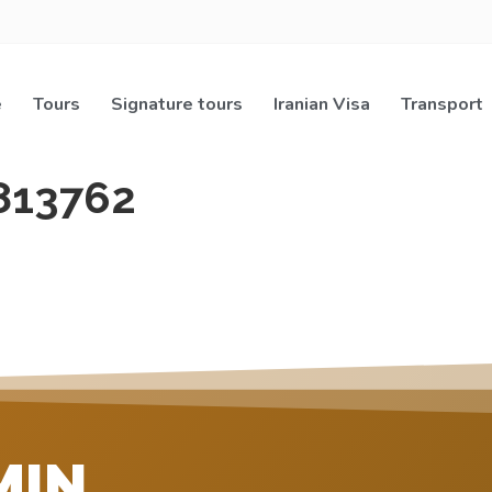
e
Tours
Signature tours
Iranian Visa
Transport
813762
MIN