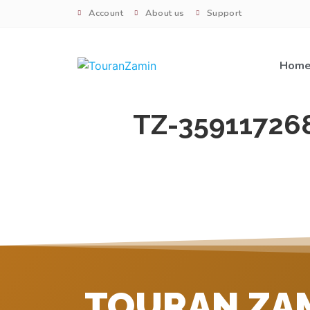
Account
About us
Support
Hom
TZ-35911726
TOURAN ZA