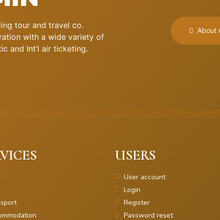
ng tour and travel co.
About 
ation with a wide variety of
 and Int’l air ticketing.
VICES
USERS
r
User account
Login
sport
Register
ommodation
Password reset