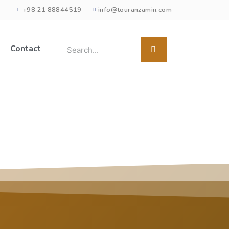
+98 21 88844519
info@touranzamin.com
Contact