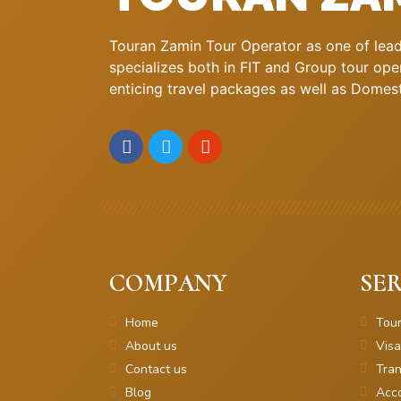
Touran Zamin Tour Operator as one of leadi
specializes both in FIT and Group tour oper
enticing travel packages as well as Domestic
COMPANY
SER
Home
Tou
About us
Visa
Contact us
Tran
Blog
Acc