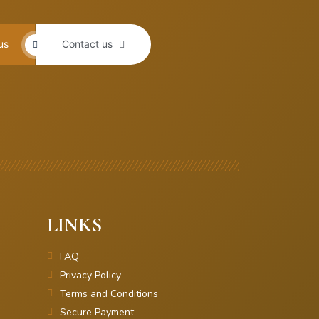
us
Contact us
LINKS
FAQ
Privacy Policy
Terms and Conditions
Secure Payment