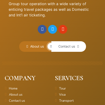
Group tour operation with a wide variety of
enticing travel packages as well as Domestic
and Int’l air ticketing.
About us
Contact us
COMPANY
SERVICES
Home
Tour
About us
Visa
Contact us
Transport