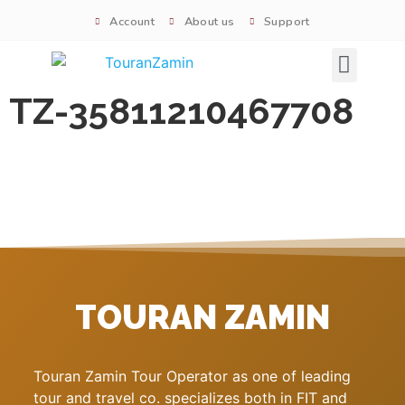
Account
About us
Support
Signature tours
TZ-35811210467708
TOURAN ZAMIN
Touran Zamin Tour Operator as one of leading
tour and travel co. specializes both in FIT and