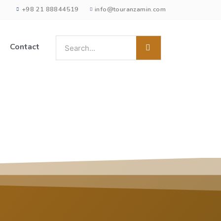
+98 21 88844519
info@touranzamin.com
Contact