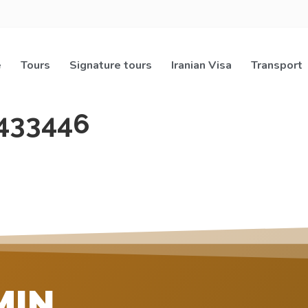
e
Tours
Signature tours
Iranian Visa
Transport
433446
MIN