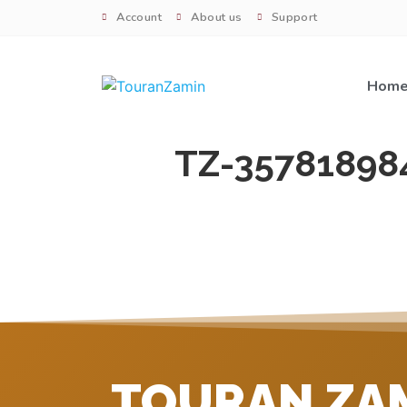
Account
About us
Support
Hom
TZ-35781898
TOURAN ZA