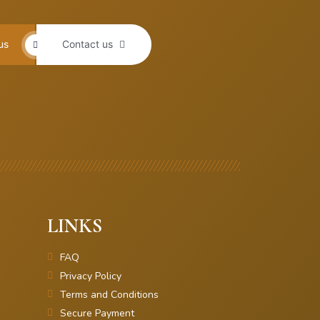
us
Contact us
LINKS
FAQ
Privacy Policy
Terms and Conditions
Secure Payment