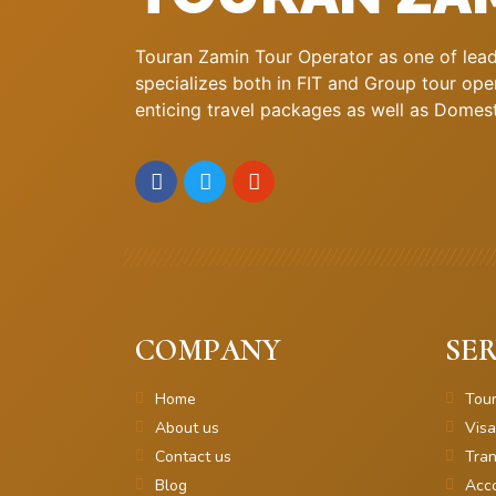
Touran Zamin Tour Operator as one of leadi
specializes both in FIT and Group tour oper
enticing travel packages as well as Domestic
COMPANY
SER
Home
Tou
About us
Visa
Contact us
Tran
Blog
Acc