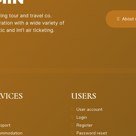
ng tour and travel co.
About 
ation with a wide variety of
 and Int’l air ticketing.
VICES
USERS
r
User account
Login
sport
Register
ommodation
Password reset