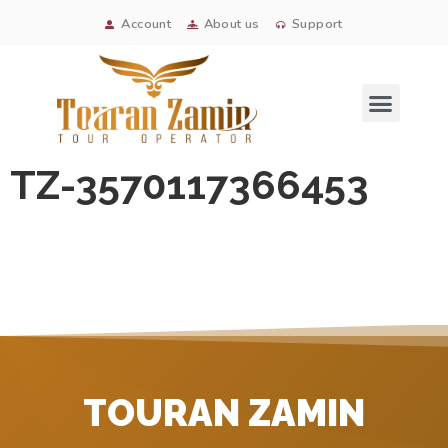
Account
About us
Support
Signature tours
TZ-3570117366453
TOURAN ZAMIN