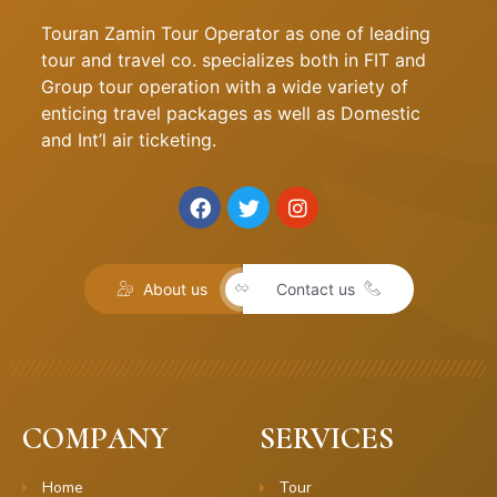
Touran Zamin Tour Operator as one of leading
tour and travel co. specializes both in FIT and
Group tour operation with a wide variety of
enticing travel packages as well as Domestic
and Int’l air ticketing.
About us
Contact us
COMPANY
SERVICES
Home
Tour