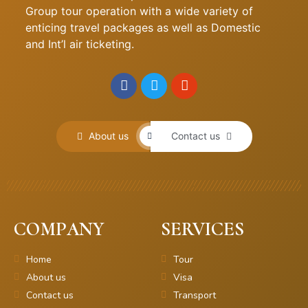
Group tour operation with a wide variety of
enticing travel packages as well as Domestic
and Int’l air ticketing.
About us
Contact us
COMPANY
SERVICES
Home
Tour
About us
Visa
Contact us
Transport