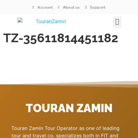
Account
About us
Support
Signature tours
TZ-35611814451182
TOURAN ZAMIN
Touran Zamin Tour Operator as one of leading
tour and travel co. specializes both in FIT and