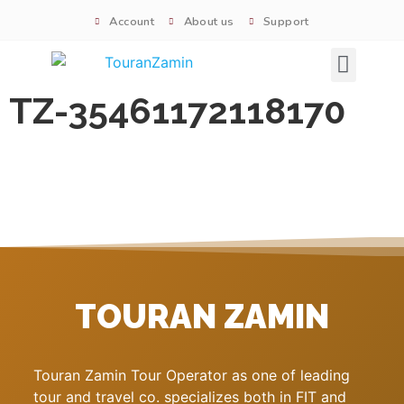
Account
About us
Support
Signature tours
TZ-35461172118170
TOURAN ZAMIN
Touran Zamin Tour Operator as one of leading
tour and travel co. specializes both in FIT and