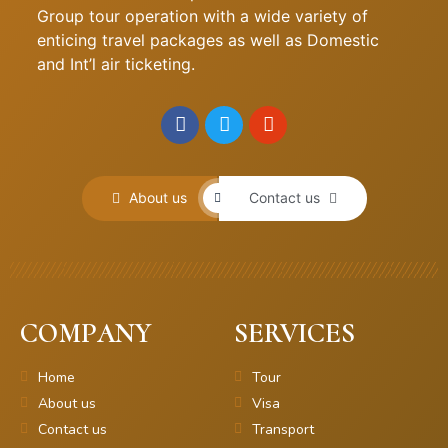
Group tour operation with a wide variety of
enticing travel packages as well as Domestic
and Int’l air ticketing.
About us
Contact us
COMPANY
SERVICES
Home
Tour
About us
Visa
Contact us
Transport