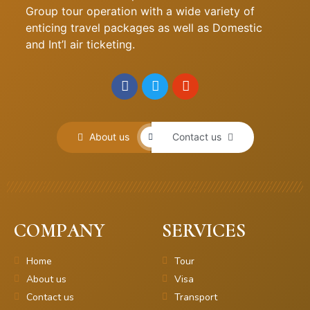
Group tour operation with a wide variety of
enticing travel packages as well as Domestic
and Int’l air ticketing.
About us
Contact us
COMPANY
SERVICES
Home
Tour
About us
Visa
Contact us
Transport