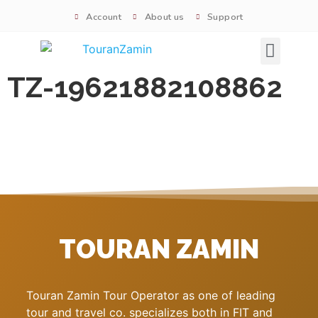
Account
About us
Support
Signature tours
TZ-19621882108862
TOURAN ZAMIN
Touran Zamin Tour Operator as one of leading
tour and travel co. specializes both in FIT and