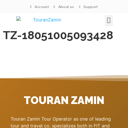
Account
About us
Support
Signature tours
TZ-18051005093428
TOURAN ZAMIN
Touran Zamin Tour Operator as one of leading
tour and travel co. specializes both in FIT and