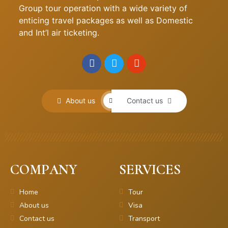
Group tour operation with a wide variety of
enticing travel packages as well as Domestic
and Int’l air ticketing.
About us
Contact us
COMPANY
SERVICES
Home
Tour
About us
Visa
Contact us
Transport