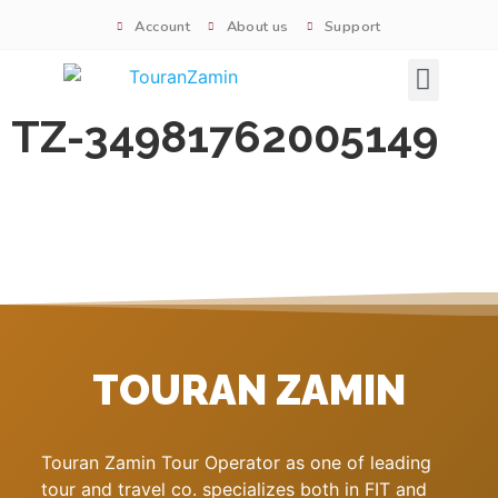
Account
About us
Support
Signature tours
TZ-34981762005149
TOURAN ZAMIN
Touran Zamin Tour Operator as one of leading
tour and travel co. specializes both in FIT and