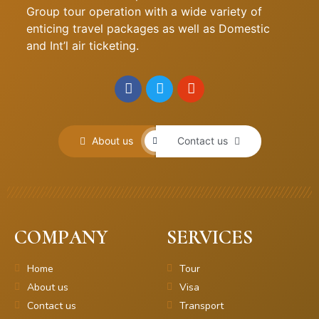
Group tour operation with a wide variety of
enticing travel packages as well as Domestic
and Int’l air ticketing.
About us
Contact us
COMPANY
SERVICES
Home
Tour
About us
Visa
Contact us
Transport