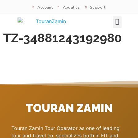
Account
About us
Support
Signature tours
TZ-34881243192980
TOURAN ZAMIN
Touran Zamin Tour Operator as one of leading
tour and travel co. specializes both in FIT and