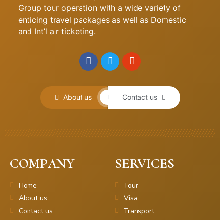
Group tour operation with a wide variety of
enticing travel packages as well as Domestic
and Int’l air ticketing.
About us
Contact us
COMPANY
SERVICES
Home
Tour
About us
Visa
Contact us
Transport