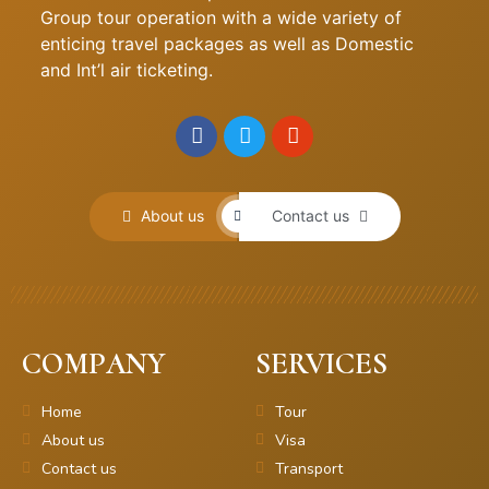
Group tour operation with a wide variety of
enticing travel packages as well as Domestic
and Int’l air ticketing.
About us
Contact us
COMPANY
SERVICES
Home
Tour
About us
Visa
Contact us
Transport