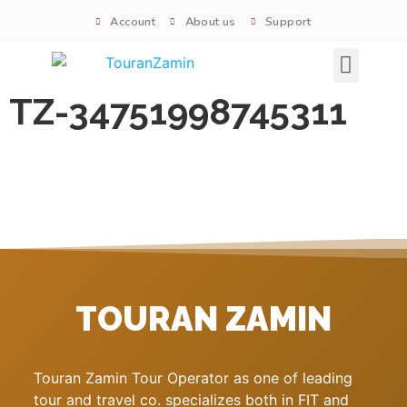
Account
About us
Support
Signature tours
TZ-34751998745311
TOURAN ZAMIN
Touran Zamin Tour Operator as one of leading
tour and travel co. specializes both in FIT and